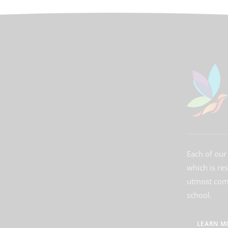
Each of our 
which is re
utmost comm
school.
LEARN M