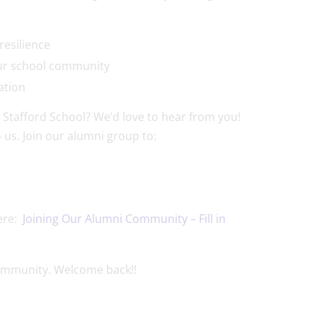
d resilience
 our school community
ration
 Stafford School? We’d love to hear from you!
 us. Join our alumni group to:
ere:
Joining Our Alumni Community – Fill in
community. Welcome back!!