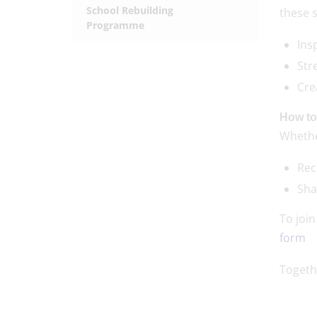
School Rebuilding
these 
Programme
Ins
Str
Cre
How to
Whether
Rec
Sha
To joi
form
Togeth