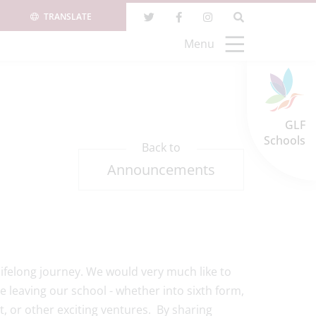
TRANSLATE
Menu
GLF
Schools
Back to
Announcements
 lifelong journey. We would very much like to
e leaving our school - whether into sixth form,
, or other exciting ventures. By sharing