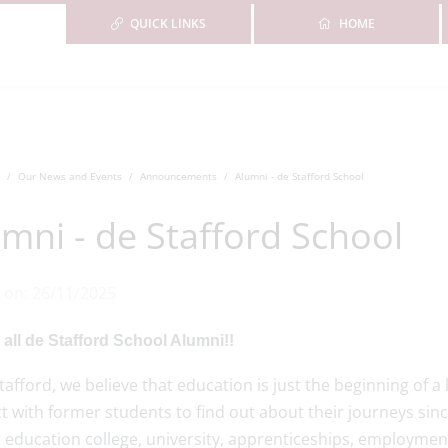
QUICK LINKS
HOME
Our News and Events
Announcements
Alumni - de Stafford School
mni - de Stafford School
 on: 26/11/2025
 all de Stafford School Alumni!!
tafford, we believe that education is just the beginning of a
 with former students to find out about their journeys sinc
 education college, university, apprenticeships, employment