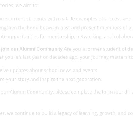
stories, we aim to:
pire current students with real-life examples of success an
engthen the bond between past and present members of
ate opportunities for mentorship, networking, and collabo
Are you a former student of de
 join our Alumni Community
 you left last year or decades ago, your journey matters to
eive updates about school news and events
re your story and inspire the next generation
n our Alumni Community, please complete the form found h
er, we continue to build a legacy of learning, growth, and 