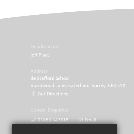
Headteacher
Jeff Place
Address
de Stafford School
Burntwood Lane, Caterham, Surrey, CR3 5YX
Get Directions
Central Enquiries
01883 347818
Email