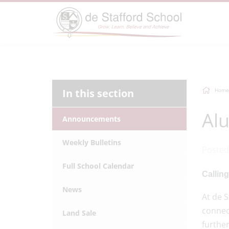
In this section
Home
Alu
Announcements
Weekly Bulletins
Posted
Full School Calendar
Calling
News
At de S
connect
Land Sale
further