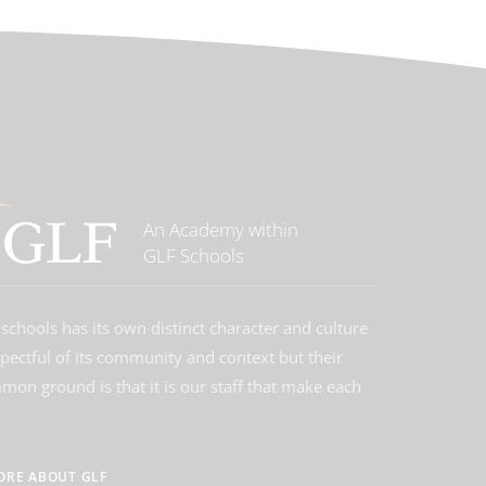
An Academy within
GLF Schools
schools has its own distinct character and culture
spectful of its community and context but their
on ground is that it is our staff that make each
ORE ABOUT GLF