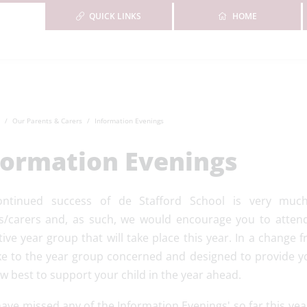
QUICK LINKS
HOME
Our Parents & Carers
Information Evenings
formation Evenings
ontinued success of de Stafford School is very muc
s/carers and, as such, we would encourage you to attend
ive year group that will take place this year. In a change 
e to the year group concerned and designed to provide yo
w best to support your child in the year ahead.
have missed any of the Information Evenings' so far this ye