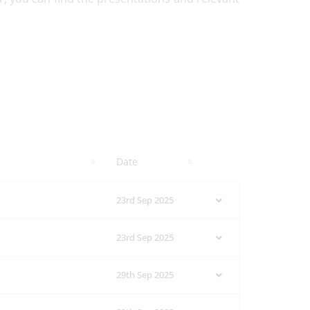
Date
23rd Sep 2025
23rd Sep 2025
29th Sep 2025