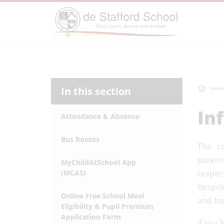
In this section
Home
In
Attendance & Absence
Bus Routes
The c
parent
MyChildAtSchool App
(MCAS)
respect
bespok
Online Free School Meal
and ho
Eligibility & Pupil Premium
Application Form
If you 