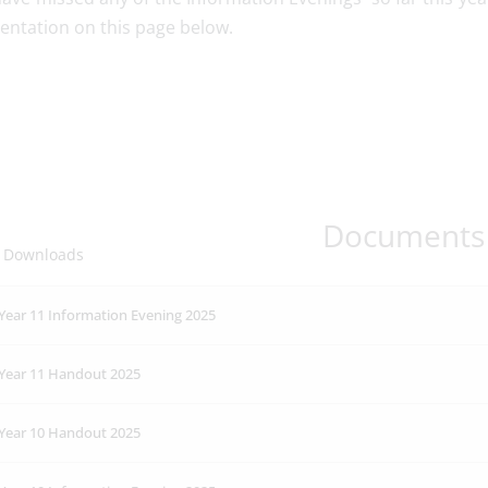
ntation on this page below.
Documents
 Downloads
Year 11 Information Evening 2025
Year 11 Handout 2025
Year 10 Handout 2025