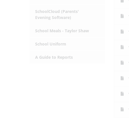
SchoolCloud (Parents'
Evening Software)
School Meals - Taylor Shaw
School Uniform
A Guide to Reports