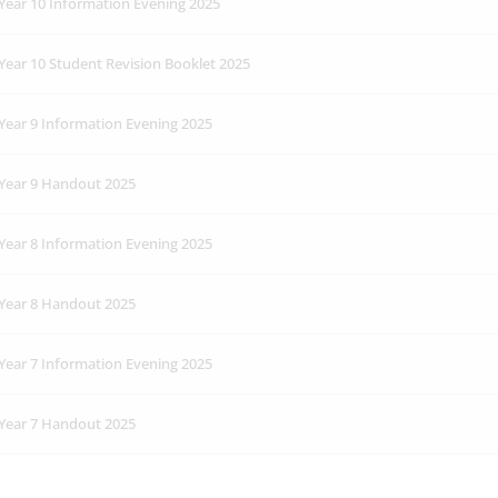
Year 10 Information Evening 2025
Year 10 Student Revision Booklet 2025
Year 9 Information Evening 2025
Year 9 Handout 2025
Year 8 Information Evening 2025
Year 8 Handout 2025
Year 7 Information Evening 2025
Year 7 Handout 2025