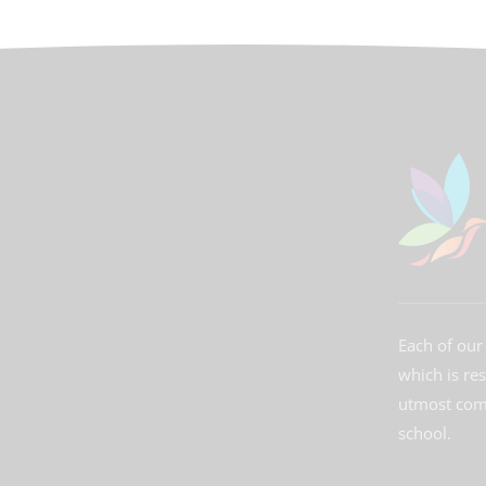
Each of our 
which is re
utmost comm
school.