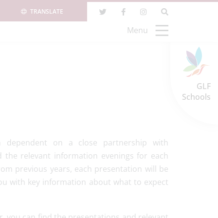
TRANSLATE
Menu
GLF
Schools
h dependent on a close partnership with
 the relevant information evenings for each
from previous years, each presentation will be
u with key information about what to expect
ar, you can find the presentations and relevant