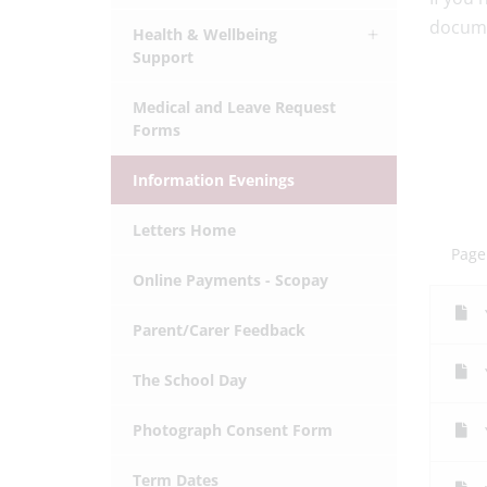
docume
Health & Wellbeing
Support
Medical and Leave Request
Forms
Information Evenings
Letters Home
Page
Online Payments - Scopay
Parent/Carer Feedback
The School Day
Photograph Consent Form
Term Dates