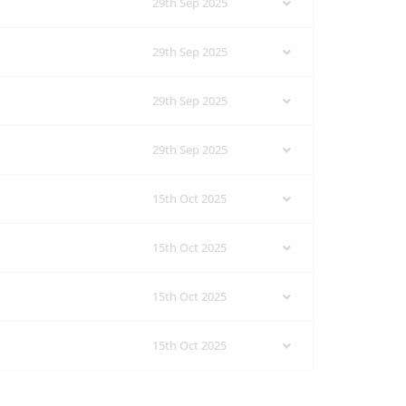
29th Sep 2025
29th Sep 2025
29th Sep 2025
29th Sep 2025
15th Oct 2025
15th Oct 2025
15th Oct 2025
15th Oct 2025