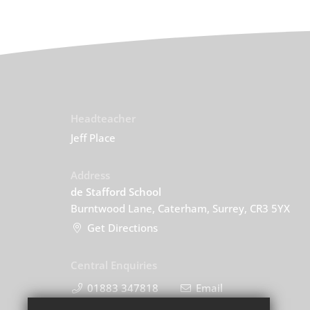
Headteacher
Jeff Place
Address
de Stafford School
Burntwood Lane, Caterham, Surrey, CR3 5YX
Get Directions
Central Enquiries
01883 347818
Email