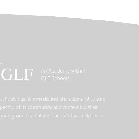
An Academy within
GLF Schools
schools has its own distinct character and culture
spectful of its community and context but their
on ground is that it is our staff that make each