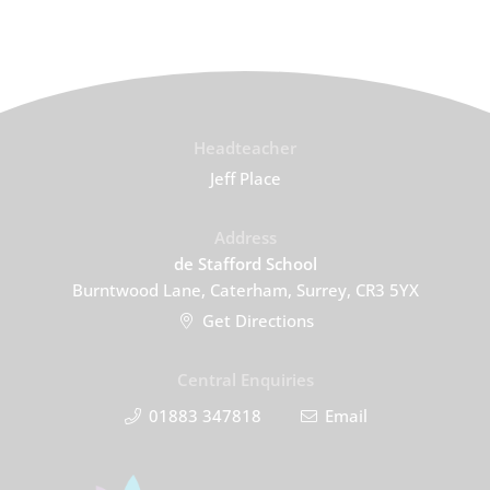
Headteacher
Jeff Place
Address
de Stafford School
Burntwood Lane, Caterham, Surrey, CR3 5YX
Get Directions
Central Enquiries
01883 347818
Email