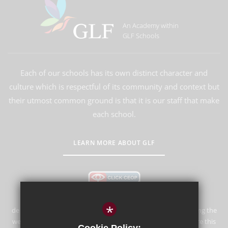
An Academy within
GLF Schools
Each of our schools has its own distinct character and
culture which is respectful of its community and context but
their utmost common ground is that it is our staff that make
each school.
LEARN MORE ABOUT GLF
*
de Stafford School is committed to safeguarding and promoting the
welfare of children and expects all staff and volunteers to share this