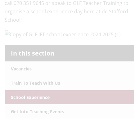
call 020 351 9645 or speak to GLF Teacher Training to
organise a school experience day here at de Stafford
School!
In this section
Vacancies
Train To Teach With Us
School Experience
Get Into Teaching Events