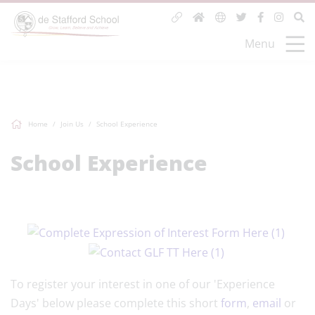
Menu
Home
Join Us
School Experience
School Experience
To register your interest in one of our 'Experience
Days' below please complete this short
form
,
email
or