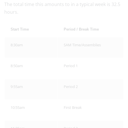
The total time this amounts to in a typical week is 32.5
hours.
Start Time
Period / Break Time
8:30am
SAM Time/Assemblies
8:50am
Period 1
9:55am
Period 2
10:55am
First Break