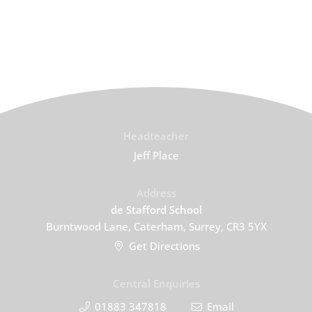
Headteacher
Jeff Place
Address
de Stafford School
Burntwood Lane, Caterham, Surrey, CR3 5YX
Get Directions
Central Enquiries
01883 347818
Email