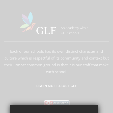
An Academy within
GLF Schools
Each of our schools has its own distinct character and
culture which is respectful of its community and context but
their utmost common ground is that it is our staff that make
each school.
LEARN MORE ABOUT GLF