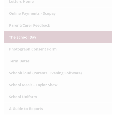
Letters Home
Online Payments - Scopay
Parent/Carer Feedback
The School Day
Photograph Consent Form
Term Dates
SchoolCloud (Parents' Evening Software)
School Meals - Taylor Shaw
School Uniform
A Guide to Reports