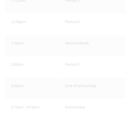
11:25am
Period 3
12:30pm
Period 4
1:30pm
Second Break
2:00pm
Period 5
3:00pm
End of School Day
3:15pm - 4:15pm
Enrichment