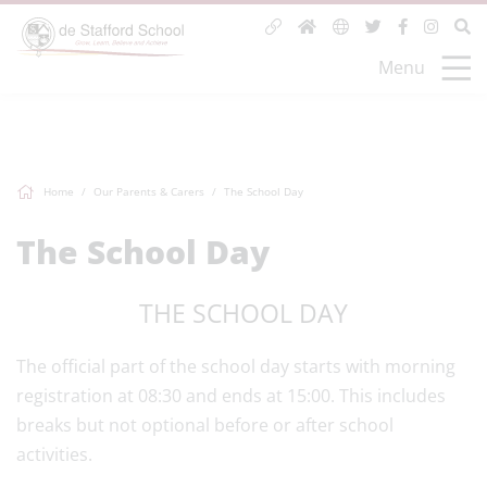
Menu
Home
Our Parents & Carers
The School Day
The School Day
THE SCHOOL DAY
The official part of the school day starts with morning
registration at 08:30 and ends at 15:00. This includes
breaks but not optional before or after school
activities.