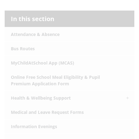
In this section
Attendance & Absence
Bus Routes
MyChildAtSchool App (MCAS)
Online Free School Meal Eligibility & Pupil
Premium Application Form
Health & Wellbeing Support
Medical and Leave Request Forms
Information Evenings