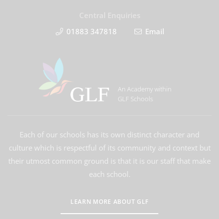
Central Enquiries
01883 347818
Email
An Academy within
GLF Schools
Each of our schools has its own distinct character and
culture which is respectful of its community and context but
their utmost common ground is that it is our staff that make
each school.
LEARN MORE ABOUT GLF