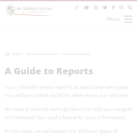
Menu
Home
Our Parents & Carers
A Guide to Reports
A Guide to Reports
Your child will receive reports at least twice every year.
You will be notified via MCAS when these are released.
We have produced some guidance to help you navigate
and interpret the results below for your information.
In this video, we will explain the different types of