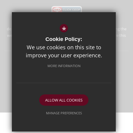
*
de Stafford School is committed to safeguarding and promoting the
welfare of children and expects all staff and volunteers to share this
Cookie Policy:
commitment.
We use cookies on this site to
improve your user experience.
Sitemap
Terms of Use
Privacy Policy
Cookie Usage
MORE INFORMATION
High Visibility Version
School website by
ALLOW ALL COOKIES
MANAGE PREFERENCES
Deny Cookies
Allow All Cookies