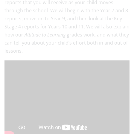
reports that you will receive as your child moves
through the school. We will begin with the Year 7 and 8
reports, move on to Year 9, and then look at the Key
Stage 4 reports for Years 10 and 11. We will also explain
how our
Attitude to Learning
grades work, and what they
can tell you about your child’s effort both in and out of
lessons.