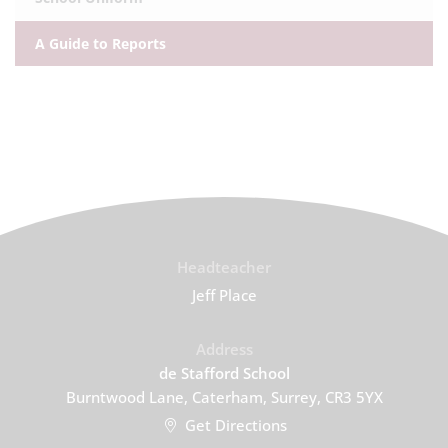
A Guide to Reports
Headteacher
Jeff Place
Address
de Stafford School
Burntwood Lane, Caterham, Surrey, CR3 5YX
Get Directions