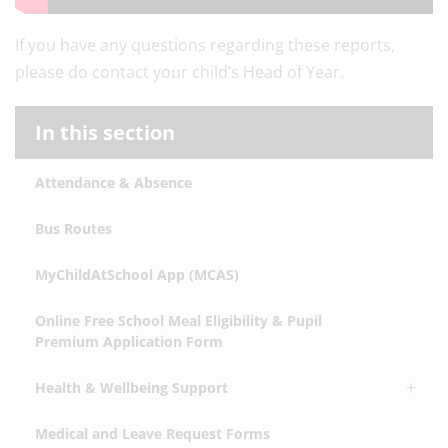
If you have any questions regarding these reports,
please do contact your child’s Head of Year.
In this section
Attendance & Absence
Bus Routes
MyChildAtSchool App (MCAS)
Online Free School Meal Eligibility & Pupil
Premium Application Form
Health & Wellbeing Support
Medical and Leave Request Forms