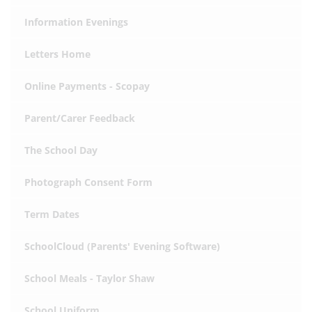
Information Evenings
Letters Home
Online Payments - Scopay
Parent/Carer Feedback
The School Day
Photograph Consent Form
Term Dates
SchoolCloud (Parents' Evening Software)
School Meals - Taylor Shaw
School Uniform