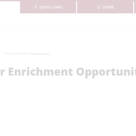
QUICK LINKS
HOME
Our Enrichment Opportunities
r Enrichment Opportuni