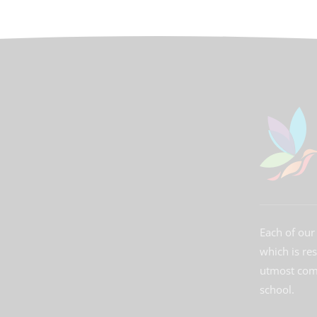
Each of our 
which is re
utmost comm
school.