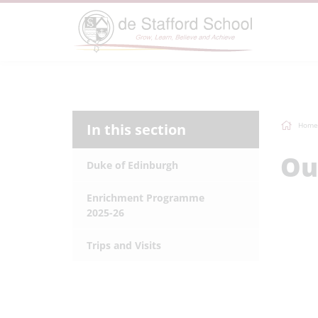
In this section
Home
Ou
Duke of Edinburgh
Enrichment Programme
2025-26
Trips and Visits