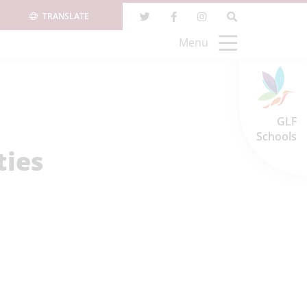
TRANSLATE
Menu
GLF
Schools
ties