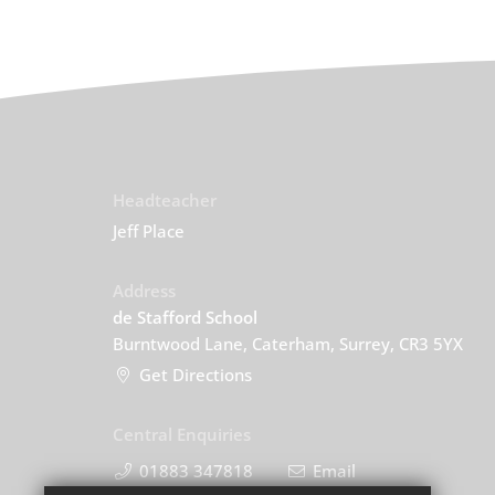
Headteacher
Jeff Place
Address
de Stafford School
Burntwood Lane, Caterham, Surrey, CR3 5YX
Get Directions
Central Enquiries
01883 347818
Email