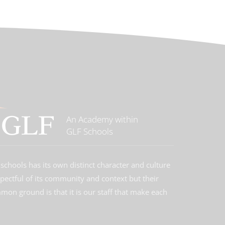
An Academy within
GLF Schools
schools has its own distinct character and culture
spectful of its community and context but their
on ground is that it is our staff that make each