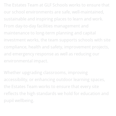
The Estates Team at GLF Schools works to ensure that
our school environments are safe, well-maintained,
sustainable and inspiring places to learn and work.
From day-to-day facilities management and
maintenance to long-term planning and capital
investment works, the team supports schools with site
compliance, health and safety, improvement projects,
and emergency response as well as reducing our
environmental impact.
Whether upgrading classrooms, improving
accessibility, or enhancing outdoor learning spaces,
the Estates Team works to ensure that every site
reflects the high standards we hold for education and
pupil wellbeing.