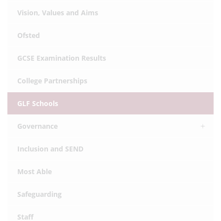
Vision, Values and Aims
Ofsted
GCSE Examination Results
College Partnerships
GLF Schools
Governance
Inclusion and SEND
Most Able
Safeguarding
Staff