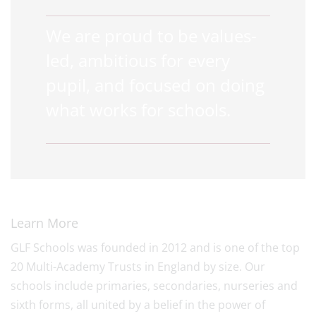
We are proud to be values-
led, ambitious for every
pupil, and focused on doing
what works for schools.
Learn More
GLF Schools was founded in 2012 and is one of the top
20 Multi-Academy Trusts in England by size. Our
schools include primaries, secondaries, nurseries and
sixth forms, all united by a belief in the power of