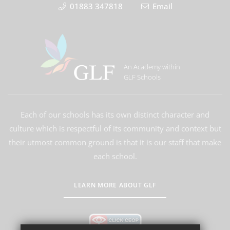
01883 347818
Email
An Academy within
GLF Schools
Each of our schools has its own distinct character and
culture which is respectful of its community and context but
their utmost common ground is that it is our staff that make
each school.
LEARN MORE ABOUT GLF