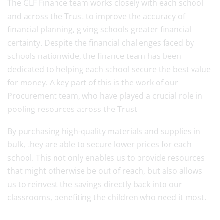
The GLF Finance team works closely with each school
and across the Trust to improve the accuracy of
financial planning, giving schools greater financial
certainty. Despite the financial challenges faced by
schools nationwide, the finance team has been
dedicated to helping each school secure the best value
for money. A key part of this is the work of our
Procurement team, who have played a crucial role in
pooling resources across the Trust.
By purchasing high-quality materials and supplies in
bulk, they are able to secure lower prices for each
school. This not only enables us to provide resources
that might otherwise be out of reach, but also allows
us to reinvest the savings directly back into our
classrooms, benefiting the children who need it most.