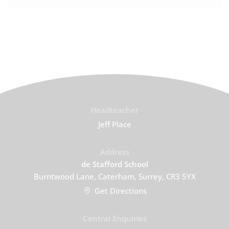
Headteacher
Jeff Place
Address
de Stafford School
Burntwood Lane, Caterham, Surrey, CR3 5YX
Get Directions
Central Enquiries