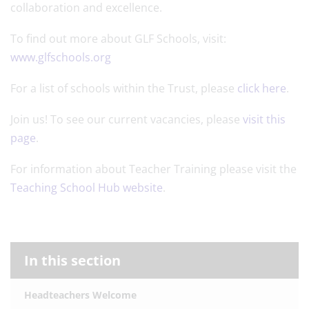
collaboration and excellence.
To find out more about GLF Schools, visit:
www.glfschools.org
For a list of schools within the Trust, please
click here
.
Join us! To see our current vacancies, please
visit this
page
.
For information about Teacher Training please visit the
Teaching School Hub website
.
In this section
Headteachers Welcome