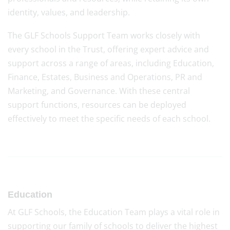
identity, values, and leadership.
The GLF Schools Support Team works closely with
every school in the Trust, offering expert advice and
support across a range of areas, including Education,
Finance, Estates, Business and Operations, PR and
Marketing, and Governance. With these central
support functions, resources can be deployed
effectively to meet the specific needs of each school.
Education
At GLF Schools, the Education Team plays a vital role in
supporting our family of schools to deliver the highest