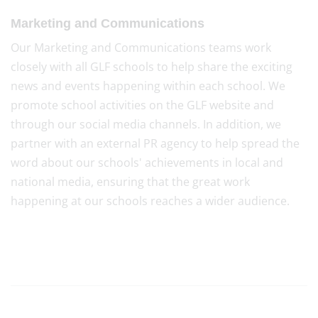
Marketing and Communications
Our Marketing and Communications teams work
closely with all GLF schools to help share the exciting
news and events happening within each school. We
promote school activities on the GLF website and
through our social media channels. In addition, we
partner with an external PR agency to help spread the
word about our schools' achievements in local and
national media, ensuring that the great work
happening at our schools reaches a wider audience.