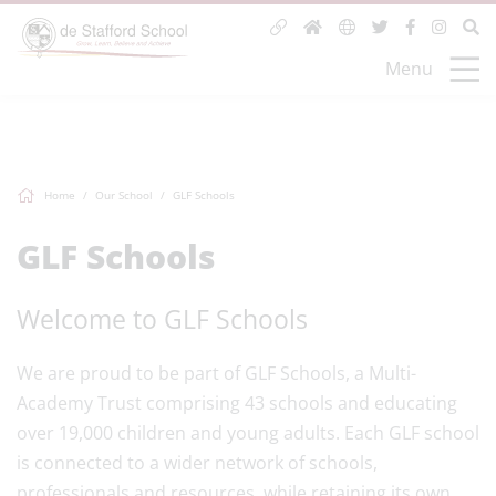
Menu
Home
Our School
GLF Schools
GLF Schools
Welcome to GLF Schools
We are proud to be part of GLF Schools, a Multi-
Academy Trust comprising 43 schools and educating
over 19,000 children and young adults. Each GLF school
is connected to a wider network of schools,
professionals and resources, while retaining its own