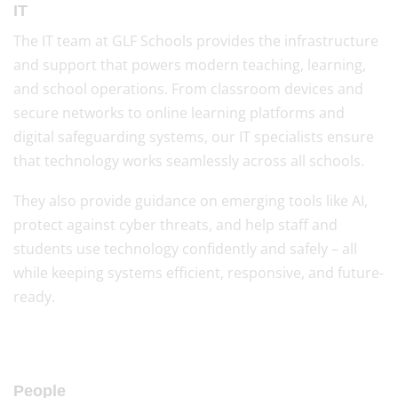
IT
The IT team at GLF Schools provides the infrastructure
and support that powers modern teaching, learning,
and school operations. From classroom devices and
secure networks to online learning platforms and
digital safeguarding systems, our IT specialists ensure
that technology works seamlessly across all schools.
They also provide guidance on emerging tools like AI,
protect against cyber threats, and help staff and
students use technology confidently and safely – all
while keeping systems efficient, responsive, and future-
ready.
People