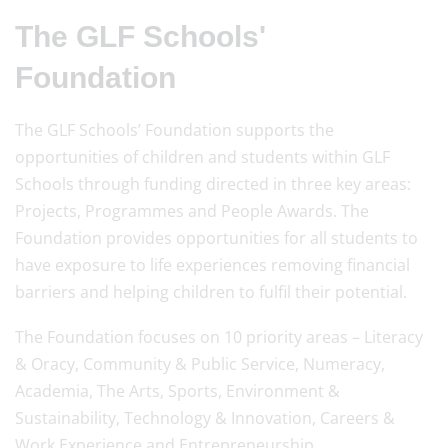
The GLF Schools'
Foundation
The GLF Schools’ Foundation supports the
opportunities of children and students within GLF
Schools through funding directed in three key areas:
Projects, Programmes and People Awards. The
Foundation provides opportunities for all students to
have exposure to life experiences removing financial
barriers and helping children to fulfil their potential.
The Foundation focuses on 10 priority areas – Literacy
& Oracy, Community & Public Service, Numeracy,
Academia, The Arts, Sports, Environment &
Sustainability, Technology & Innovation, Careers &
Work Experience and Entrepreneurship.