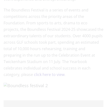
The Boundless Festival is a series of events and
competitions across the priority areas of the
Foundation. From sports to arts, drama to eco
projects, the Boundless Festival 2024-25 showcased the
extraordinary talents of our students. Over 4000 pupils
across GLF schools took part, spending an estimated
total of 10,000 hours rehearsing, training and
preparing in the run up to the Celebration Event at
Twickenham Stadium on 11 July. The Yearbook
celebrates individual and school success in each
category, please
click here to view
.