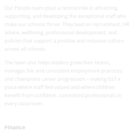
Our People team plays a central role in attracting,
supporting, and developing the exceptional staff who
make our schools thrive. They lead on recruitment, HR
advice, wellbeing, professional development, and
policies that support a positive and inclusive culture
across all schools.
The team also helps leaders grow their teams,
manages fair and consistent employment practices,
and champions career progression – making GLF a
place where staff feel valued and where children
benefit from confident, committed professionals in
every classroom.
Finance