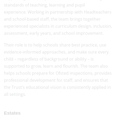
standards of teaching, learning and pupil
experience. Working in partnership with Headteachers
and school-based staff, the team brings together
experienced specialists in curriculum design, inclusion,
assessment, early years, and school improvement.
Their role is to help schools share best practice, use
evidence-informed approaches, and make sure every
child – regardless of background or ability – is
supported to grow, learn and flourish. The team also
helps schools prepare for Ofsted inspections, provides
professional development for staff, and ensures that
the Trust’s educational vision is consistently applied in
all settings.
Estates