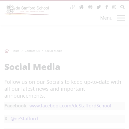
Menu
Home
Contact Us
Social Media
Social Media
Follow us on our Socials to keep up-to-date with
all our latest news and important
announcements.
www.facebook.com/deStaffordSchool
Facebook:
@
deStafford
X: