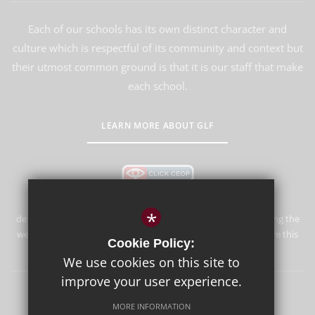
Each of our schools has its own distinct character and
culture which is respectful of its community and context but
their utmost common ground is that it is our staff that make
each school.
LEARN MORE ABOUT GLF
*
de Stafford School is committed to safeguarding and promoting the
welfare of children and expects all staff and volunteers to share this
Cookie Policy:
commitment.
We use cookies on this site to
improve your user experience.
Sitemap
Terms of Use
Privacy Policy
Cookie Usage
MORE INFORMATION