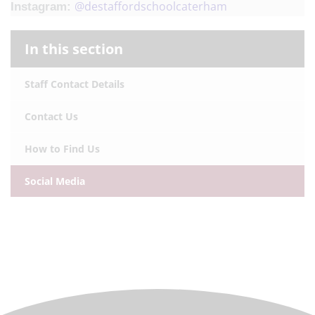
@destaffordschoolcaterham
Instagram:
In this section
Staff Contact Details
Contact Us
How to Find Us
Social Media