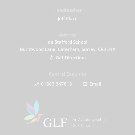
Headteacher
Jeff Place
Address
de Stafford School
Burntwood Lane, Caterham, Surrey, CR3 5YX
Get Directions
Central Enquiries
01883 347818
Email
An Academy within
GLF Schools